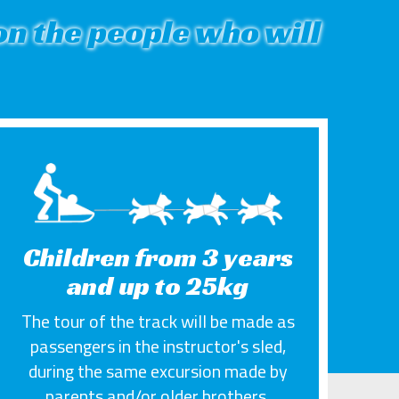
n the people who will
Children from 3 years
and up to 25kg
The tour of the track will be made as
passengers in the instructor's sled,
during the same excursion made by
parents and/or older brothers.