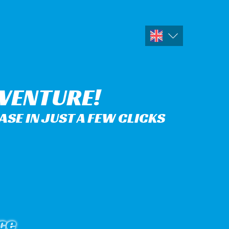
DVENTURE!
SE IN JUST A FEW CLICKS
ce