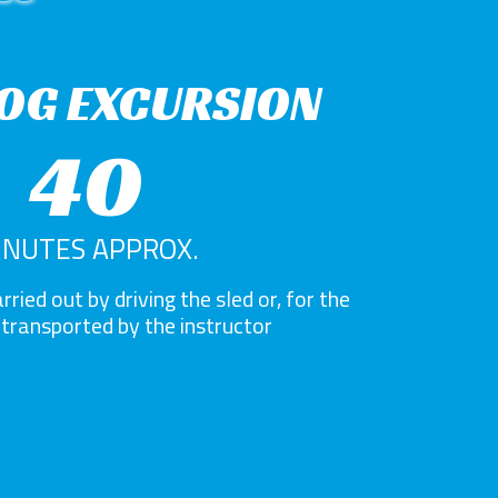
OG EXCURSION
40
INUTES APPROX.
rried out by driving the sled or, for the
, transported by the instructor