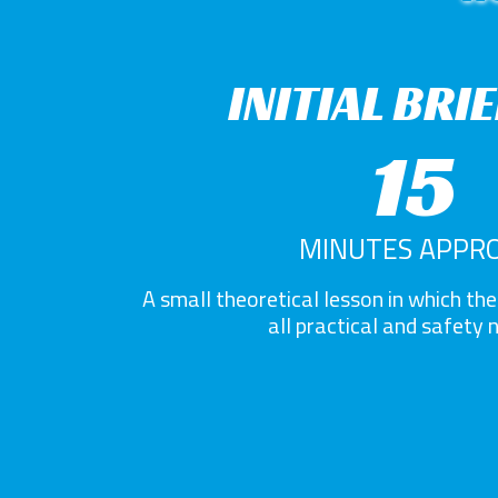
INITIAL BRI
15
MINUTES APPRO
A small theoretical lesson in which the 
all practical and safety 