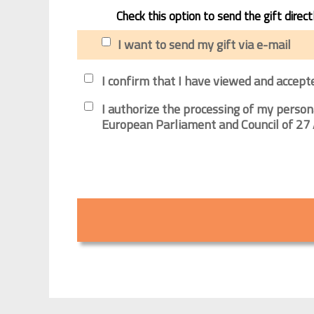
Check this option to send the gift direct
I want to send my gift via e-mail
I confirm that I have viewed and accept
I authorize the processing of my person
European Parliament and Council of 27 