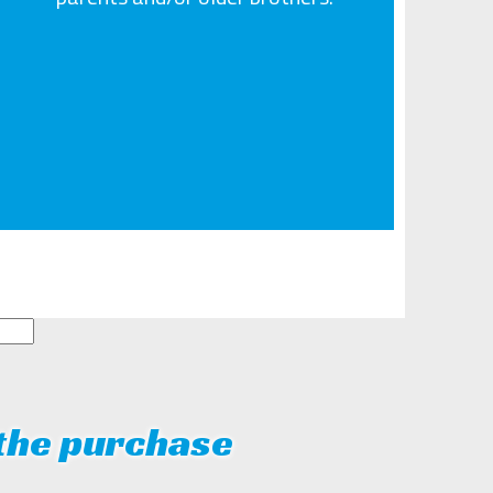
 the purchase