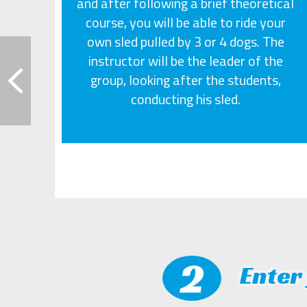
and after following a brief theoretical
course, you will be able to ride your
own sled pulled by 3 or 4 dogs. The
instructor will be the leader of the
group, looking after the students,
conducting his sled.
2
Enter 