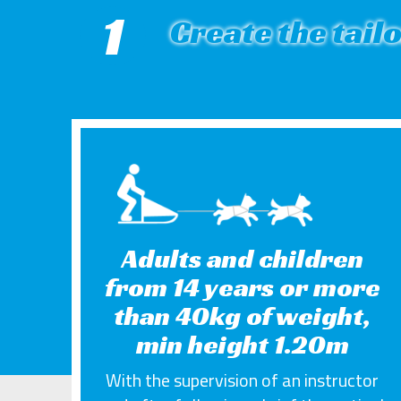
1
Create the tail
Adults and children
from 14 years or more
than 40kg of weight,
min height 1.20m
With the supervision of an instructor