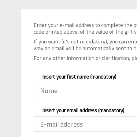
Enter your e-mail address to complete the p
code printed above, of the value of the gift
If you want (it's not mandatory), you can ent
way an email will be automatically sent to h
For any other information or clarification, p
Insert your first name (mandatory)
Insert your email address (mandatory)