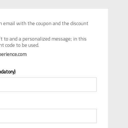
an email with the coupon and the discount
ft to and a personalized message; in this
t code to be used.
erience.com
ndatory)