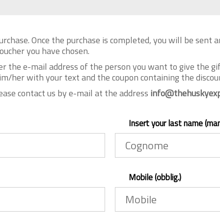
urchase. Once the purchase is completed, you will be sent 
 voucher you have chosen.
er the e-mail address of the person you want to give the gi
im/her with your text and the coupon containing the discoun
lease contact us by e-mail at the address
info@thehuskyexp
Insert your last name (ma
Mobile (obblig.)