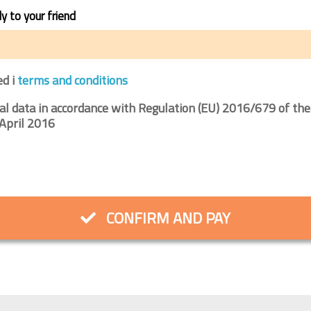
ly to your friend
ed i
terms and conditions
al data in accordance with Regulation (EU) 2016/679 of the
April 2016
CONFIRM AND PAY