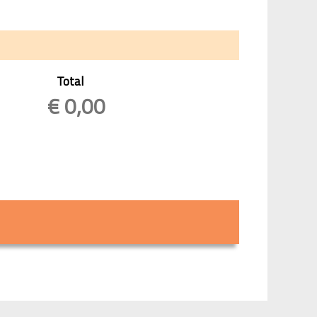
Total
€
0,00