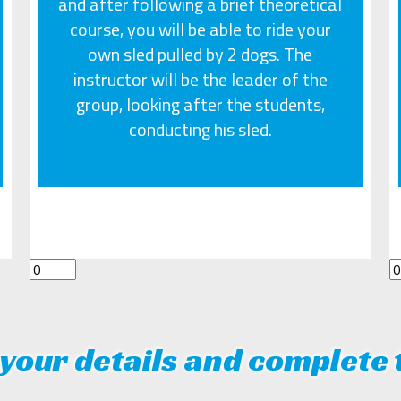
and after following a brief theoretical
course, you will be able to ride your
own sled pulled by 2 dogs. The
instructor will be the leader of the
group, looking after the students,
conducting his sled.
your details and complete