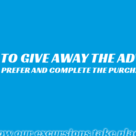
Y TO GIVE AWAY THE A
PREFER AND COMPLETE THE PURCHA
ow our excursions take pla