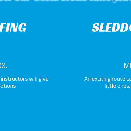
EFING
SLEDD
X.
M
instructors will give
An exciting route ca
notions
little ones