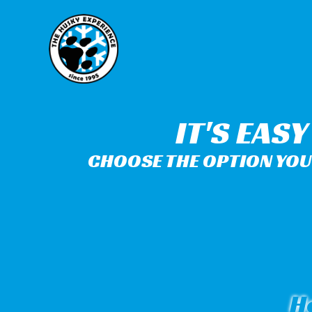
IT'S EAS
CHOOSE THE OPTION YOU 
H