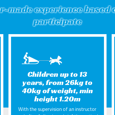
or-made experience based o
participate
Children up to 13
years, from 26kg to
40kg of weight, min
height 1.20m
With the supervision of an instructor